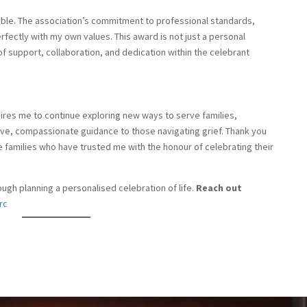
able. The association’s commitment to professional standards,
ectly with my own values. This award is not just a personal
t of support, collaboration, and dedication within the celebrant
nspires me to continue exploring new ways to serve families,
tive, compassionate guidance to those navigating grief. Thank you
the families who have trusted me with the honour of celebrating their
ugh planning a personalised celebration of life.
Reach out
rc