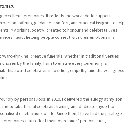
rancy
 excellent ceremonies. It reflects the work I do to support
in person, offering guidance, comfort, and practical insights to help
ents. My original poetry, created to honour and celebrate lives,
vices I lead, helping people connect with their emotions in a
rward-thinking, creative funerals. Whether in traditional venues
s chosen by the family, I aim to ensure every ceremony is
ual. This award celebrates innovation, empathy, and the willingness
lies.
undly by personal loss. In 2020, I delivered the eulogy at my son
d me to take formal celebrant training and dedicate myself to
onalised celebrations of life. Since then, I have had the privilege
 ceremonies that reflect their loved ones’ personalities,