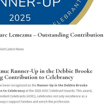
 Marc Lemezma – Outstanding Contribution
 Kent Latest News
ma: Runner-Up in the Debbie Brooke
g Contribution to Celebrancy
ave been recognised as the
Runner-Up in the Debbie Brooke
n to Celebrancy
at the 2025 AOIC Celebrant Awards. This award,
ndent Celebrants (AOIC), celebrates not only excellence as a
ways I support families and enrich the profession.