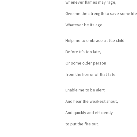
whenever flames may rage,
Give me the strength to save some life
Whatever be its age.
Help me to embrace a little child
Before it’s too late,
Or some older person
from the horror of that fate.
Enable me to be alert
And hear the weakest shout,
And quickly and efficiently
to put the fire out.