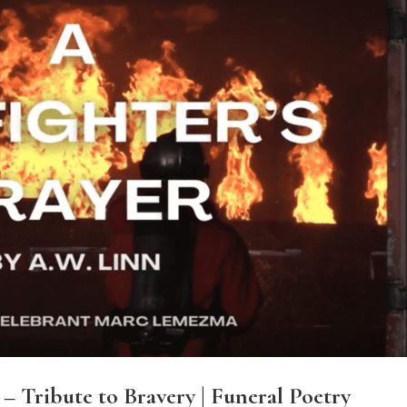
 – Tribute to Bravery | Funeral Poetry