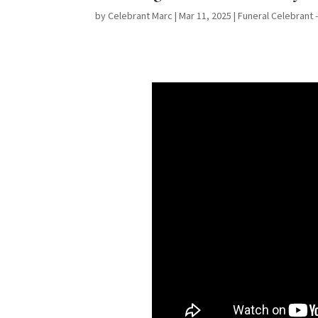
by
Celebrant Marc
|
Mar 11, 2025
|
Funeral Celebrant 