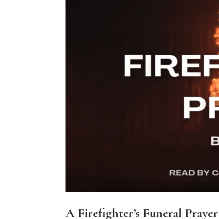
A Firefighter’s Funeral Prayer