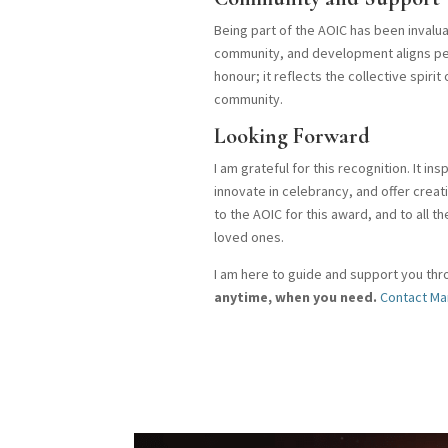
Being part of the AOIC has been invalu
community, and development aligns perf
honour; it reflects the collective spiri
community.
Looking Forward
I am grateful for this recognition. It i
innovate in celebrancy, and offer crea
to the AOIC for this award, and to all 
loved ones.
I am here to guide and support you thro
anytime, when you need.
Contact Ma