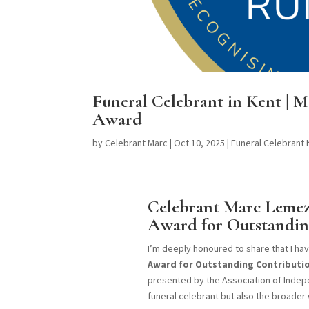
Funeral Celebrant in Kent |
Award
by
Celebrant Marc
|
Oct 10, 2025
|
Funeral Celebrant
Celebrant Marc Lemez
Award for Outstandin
I’m deeply honoured to share that I h
Award for Outstanding Contributio
presented by the Association of Indepe
funeral celebrant but also the broader 