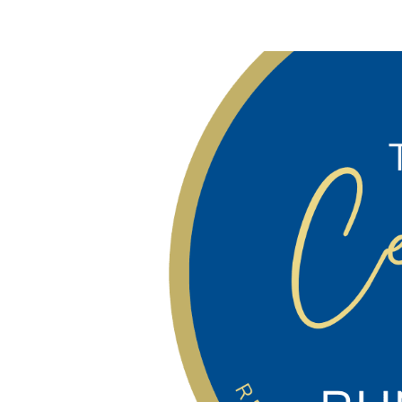
Contact