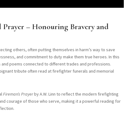
al Prayer – Honouring Bravery and
otecting others, often putting themselves in harm’s way to save
flessness, and commitment to duty make them true heroes. In this
rs and poems connected to different trades and professions.
poignant tribute often read at firefighter funerals and memorial
al
Fireman’s Prayer
by A.W. Linn to reflect the modern firefighting
and courage of those who serve, making it a powerful reading for
lection.