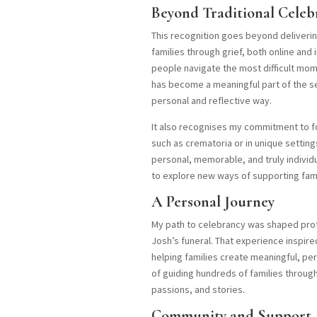
Beyond Traditional Celeb
This recognition goes beyond delivering
families through grief, both online and 
people navigate the most difficult mom
has become a meaningful part of the ser
personal and reflective way.
It also recognises my commitment to fo
such as crematoria or in unique setting
personal, memorable, and truly individ
to explore new ways of supporting fami
A Personal Journey
My path to celebrancy was shaped profo
Josh’s funeral. That experience inspire
helping families create meaningful, pers
of guiding hundreds of families through
passions, and stories.
Community and Support