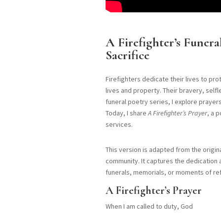
A Firefighter’s Funer
Sacrifice
Firefighters dedicate their lives to pr
lives and property. Their bravery, sel
funeral poetry series, I explore praye
Today, I share
A Firefighter’s Prayer
, a 
services.
This version is adapted from the origin
community. It captures the dedication 
funerals, memorials, or moments of ref
A Firefighter’s Prayer
When I am called to duty, God