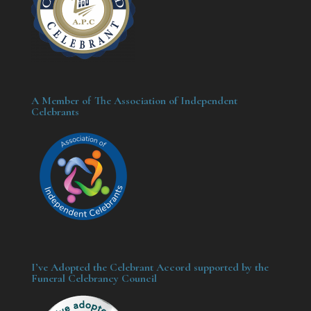
A Member of The Association of Independent
Celebrants
I’ve Adopted the Celebrant Accord supported by the
Funeral Celebrancy Council