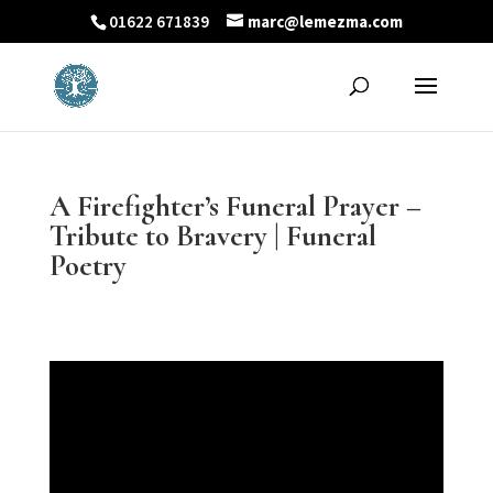
01622 671839
marc@lemezma.com
A Firefighter’s Funeral Prayer –
Tribute to Bravery | Funeral
Poetry