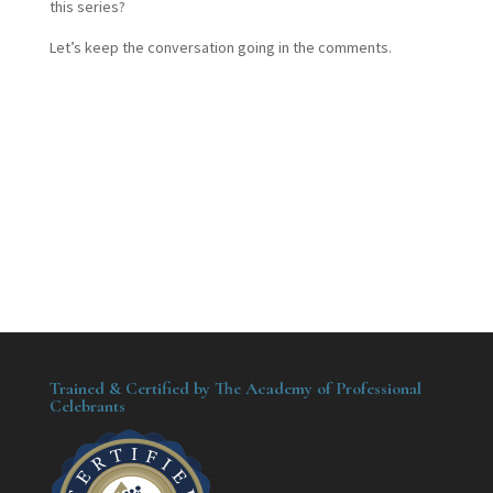
this series?
Let’s keep the conversation going in the comments.
Trained & Certified by The Academy of Professional
Celebrants