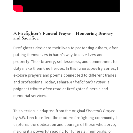
A Firefighter’s Funeral Prayer – Honouring Bravery
and Sacrifice
Firefighters dedicate their lives to protecting others, often
putting themselves in harm’s way to save lives and
property. Their bravery, selflessness, and commitment to
duty make them true heroes. In this funeral poetry series, I
explore prayers and poems connected to different trades
and professions. Today, I share
A Firefighter’s Prayer
, a
poignant tribute often read at firefighter funerals and
memorial services.
This version is adapted from the original
Fireman’s Prayer
by A.W. Linn to reflect the modern firefighting community. It
captures the dedication and courage of those who serve,
making it a powerful reading for funerals, memorials, or