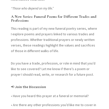
“Those who depend on my life.”
A New Series: Funeral Poems for Different Trades and
Professions
This reading is part of my new funeral poetry series, where
I explore poems and prayers linked to various trades and
professions. Whether traditional prayers or newly written
verses, these readings highlight the values and sacrifices
of those in different walks of life.
Do you have a trade, profession, or role in mind that you’d
like to see covered? Let me know if there’s a poem or
prayer I should read, write, or research for a future post.
📢
Join the Discussion
•
Have you heard this prayer at a funeral or memorial?
•
Are there any other professions you’d like me to cover in