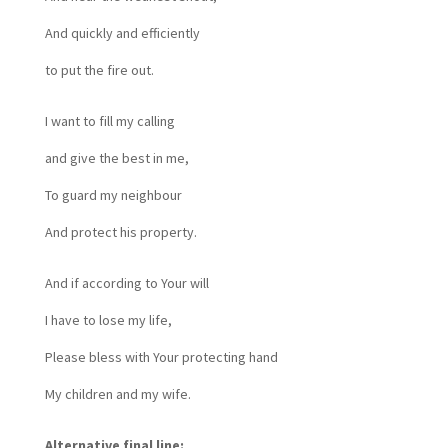
And quickly and efficiently
to put the fire out.
I want to fill my calling
and give the best in me,
To guard my neighbour
And protect his property.
And if according to Your will
I have to lose my life,
Please bless with Your protecting hand
My children and my wife.
Alternative final line: