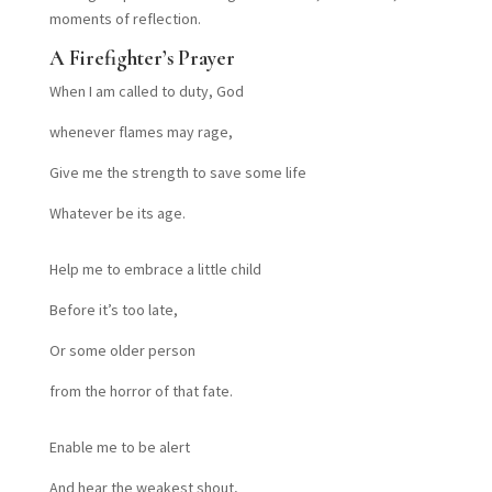
moments of reflection.
A Firefighter’s Prayer
When I am called to duty, God
whenever flames may rage,
Give me the strength to save some life
Whatever be its age.
Help me to embrace a little child
Before it’s too late,
Or some older person
from the horror of that fate.
Enable me to be alert
And hear the weakest shout,