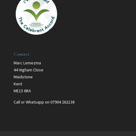
Contact
Marc Lemezma
44 Higham Close
Maidstone
Kent
ME15 6RA
Call or Whatsapp on 07904 262138