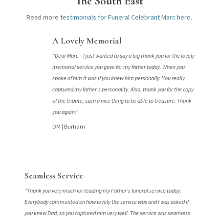
The South East
Read more
testimonials for Funeral Celebrant Marc here
.
A Lovely Memorial
"Dear Marc – I just wanted to say a big thank you for the lovely
memorial service you gave for my father today. When you
spoke of him it was if you knew him personally. You really
captured my father’s personality. Also, thank you for the copy
of the tribute, such a nice thing to be able to treasure. Thank
you again."
DM |
Burham
Seamless Service
"Thank you very much for leading my Father’s funeral service today.
Everybody commented on how lovely the service was and I was asked if
you knew Dad, so you captured him very well. The service was seamless