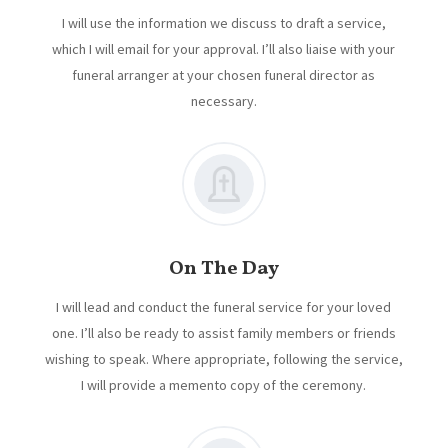
I will use the information we discuss to draft a service,
which I will email for your approval. I’ll also liaise with your
funeral arranger at your chosen funeral director as
necessary.
On The Day
I will lead and conduct the funeral service for your loved
one. I’ll also be ready to assist family members or friends
wishing to speak. Where appropriate, following the service,
I will provide a memento copy of the ceremony.