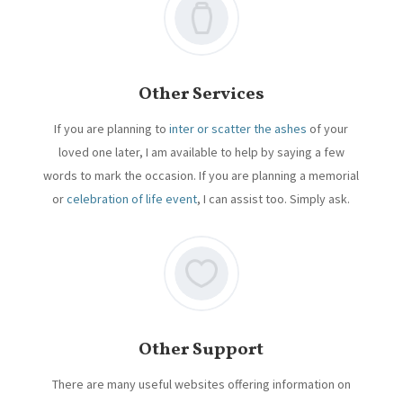
Other Services
If you are planning to
inter or scatter the ashes
of your
loved one later, I am available to help by saying a few
words to mark the occasion. If you are planning a memorial
or
celebration of life event
, I can assist too. Simply ask.
Other Support
There are many useful websites offering information on