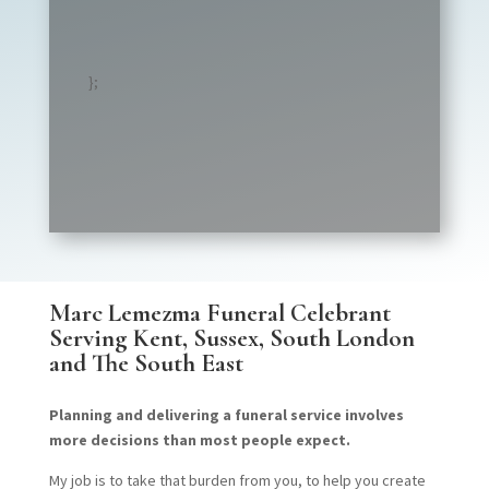
};
Marc Lemezma Funeral Celebrant
Serving
Kent, Sussex, South London
and The South East
Planning and delivering a funeral service involves
more decisions than most people expect.
My job is to take that burden from you, to help you create