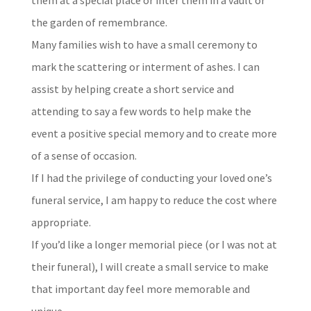
the garden of remembrance.
Many families wish to have a small ceremony to
mark the scattering or interment of ashes. I can
assist by helping create a short service and
attending to say a few words to help make the
event a positive special memory and to create more
of a sense of occasion.
If I had the privilege of conducting your loved one’s
funeral service, I am happy to reduce the cost where
appropriate.
If you’d like a longer memorial piece (or I was not at
their funeral), I will create a small service to make
that important day feel more memorable and
unique.