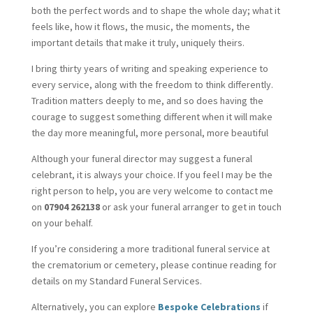
both the perfect words and to shape the whole day; what it
feels like, how it flows, the music, the moments, the
important details that make it truly, uniquely theirs.
I bring thirty years of writing and speaking experience to
every service, along with the freedom to think differently.
Tradition matters deeply to me, and so does having the
courage to suggest something different when it will make
the day more meaningful, more personal, more beautiful
Although your funeral director may suggest a funeral
celebrant, it is always your choice. If you feel I may be the
right person to help, you are very welcome to contact me
on
07904 262138
or ask your funeral arranger to get in touch
on your behalf.
If you’re considering a more traditional funeral service at
the crematorium or cemetery, please continue reading for
details on my Standard Funeral Services.
Alternatively, you can explore
Bespoke Celebrations
if