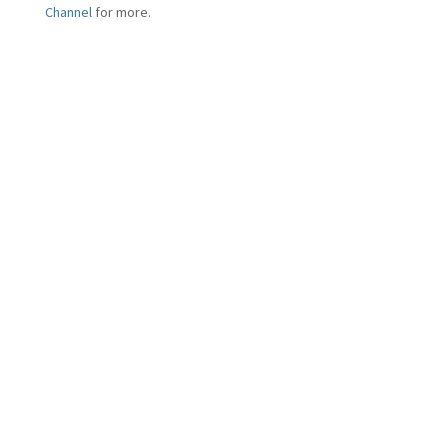
Channel
for more.