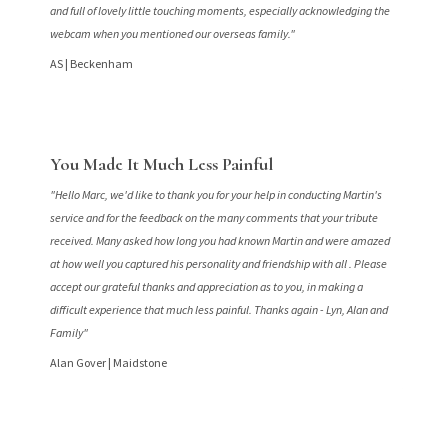
and full of lovely little touching moments, especially acknowledging the
webcam when you mentioned our overseas family."
AS |
Beckenham
You Made It Much Less Painful
"Hello Marc, we'd like to thank you for your help in conducting Martin's
service and for the feedback on the many comments that your tribute
received. Many asked how long you had known Martin and were amazed
at how well you captured his personality and friendship with all . Please
accept our grateful thanks and appreciation as to you, in making a
difficult experience that much less painful. Thanks again - Lyn, Alan and
Family"
Alan Gover |
Maidstone