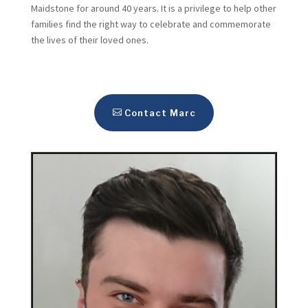
Maidstone for around 40 years. It is a privilege to help other
families find the right way to celebrate and commemorate
the lives of their loved ones.
Contact Marc