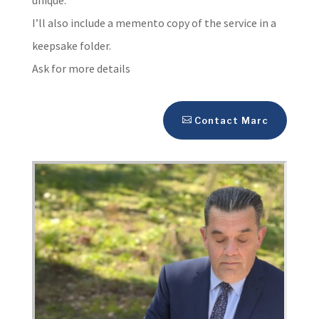
I’ll also include a memento copy of the service in a
keepsake folder.
Ask for more details
Contact Marc