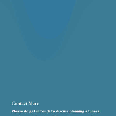
Contact Marc
Please do get in touch to discuss planning a funeral