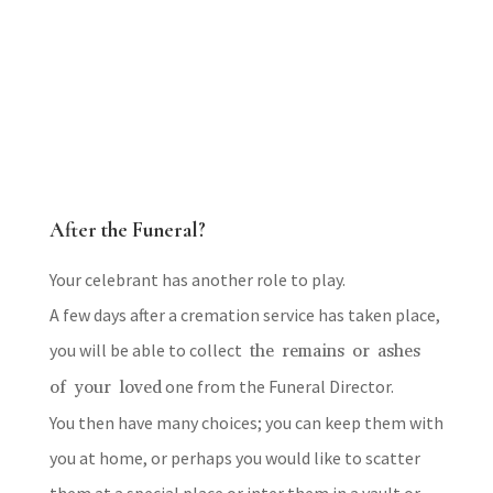
After the Funeral?
Your celebrant has another role to play.
A few days after a cremation service has taken place,
you will be able to collect
the remains or ashes
of your loved
one from the Funeral Director.
You then have many choices; you can keep them with
you at home, or perhaps you would like to scatter
them at a special place or inter them in a vault or