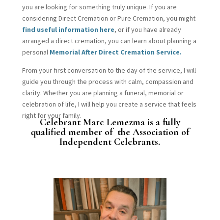
you are looking for something truly unique. If you are
considering Direct Cremation or Pure Cremation, you might
find useful information here
, or if you have already
arranged a direct cremation, you can learn about planning a
personal
Memorial After Direct Cremation Service.
From your first conversation to the day of the service, I will
guide you through the process with calm, compassion and
clarity. Whether you are planning a funeral, memorial or
celebration of life, I will help you create a service that feels
right for your family.
Celebrant Marc Lemezma is a fully
qualified member of the Association of
Independent Celebrants.