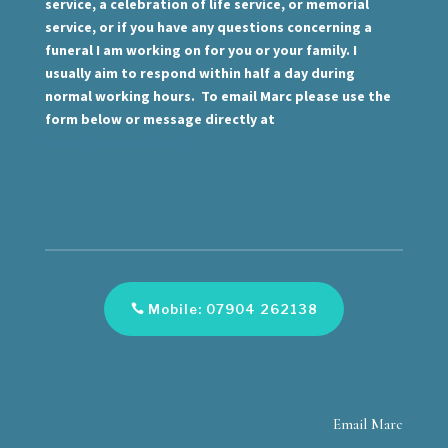
service, a celebration of life service, or memorial
service, or if you have any questions concerning a
funeral I am working on for you or your family. I
usually aim to respond within half a day during
normal working hours. To email Marc please use the
form below or message directly at
marc@lemezma.com
Mobile: 07904 262138
Email Marc