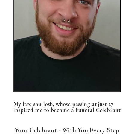
My late son Josh, whose passing at just 27
inspired me to become a Funeral Celebrant
Your Celebrant - With You Every Step