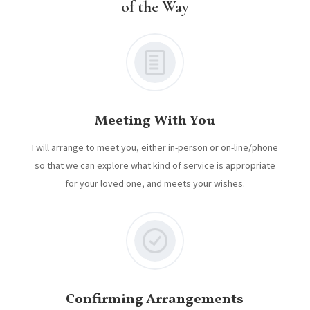
of the Way
Meeting With You
I will arrange to meet you, either in-person or on-line/phone
so that we can explore what kind of service is appropriate
for your loved one, and meets your wishes.
Confirming Arrangements