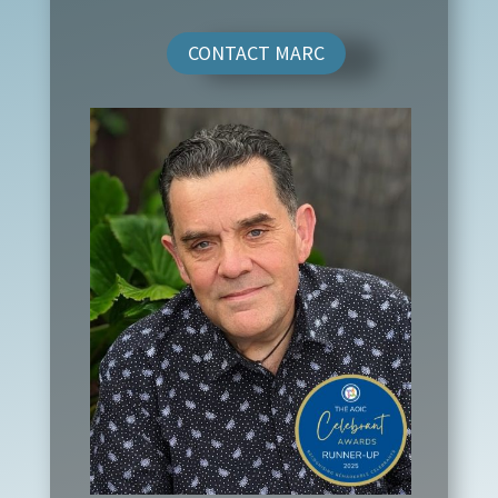
CONTACT MARC