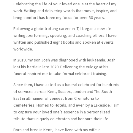
Celebrating the life of your loved one is at the heart of my
work. Writing and delivering words that move, inspire, and
bring comfort has been my focus for over 30 years.
Following a globetrotting career in IT, I began a new life
writing, performing, speaking, and coaching others. I have
written and published eight books and spoken at events
worldwide.
In 2019, my son Josh was diagnosed with leukaemia. Josh
lost his battle in late 2020. Delivering the eulogy at his
funeral inspired me to take formal celebrant training.
Since then, I have acted as a funeral celebrant for hundreds
of services across Kent, Sussex, London and The South
East in all manner of venues, from Crematoria to
Cemeteries, Homes to Hotels, and even by a Lakeside. I aim
to capture your loved one’s essence in a personalised
tribute that uniquely celebrates and honours their life.
Born and bred in Kent, I have lived with my wife in