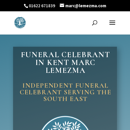
01622 671839
marc@lemezma.com
FUNERAL CELEBRANT
IN KENT MARC
LEMEZMA
INDEPENDENT FUNERAL
CELEBRANT SERVING THE
SOUTH EAST