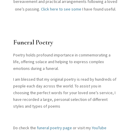
bereavement and practical arrangements following a loved
one’s passing.
Click here to see some
I have found useful.
Funeral Poetry
Poetry holds profound importance in commemorating a
life, offering solace and helping to express complex
emotions during a funeral.
I am blessed that my original poetry is read by hundreds of
people each day across the world. To assist you in
choosing the perfect words for your loved one’s service, I
have recorded a large, personal selection of different
styles and types of poems
Do check the
funeral poetry page
or visit my
YouTube