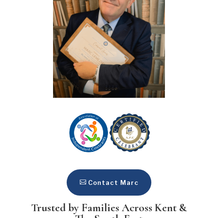
Contact Marc
Trusted by Families Across Kent &