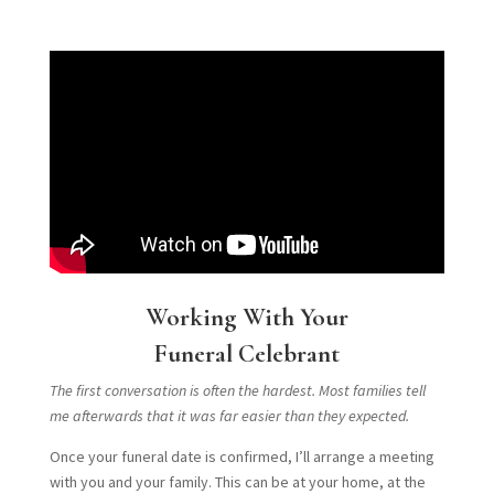
Working With Your
Funeral Celebrant
The first conversation is often the hardest. Most families tell
me afterwards that it was far easier than they expected.
Once your funeral date is confirmed, I’ll arrange a meeting
with you and your family. This can be at your home, at the