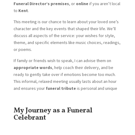
Funeral Director’s premises
, or
online
if you aren’t local
to
Kent
.
This meeting is our chance to learn about your loved one’s
character and the key events that shaped their life. We’ll
discuss all aspects of the service: your wishes for style,
theme, and specific elements like music choices, readings,
or poems.
If family or friends wish to speak, I can advise them on
appropriate words
, help coach their delivery, and be
ready to gently take over if emotions become too much.
This informal, relaxed meeting usually lasts about an hour
and ensures your
funeral tribute
is personal and unique
My Journey as a Funeral
Celebrant