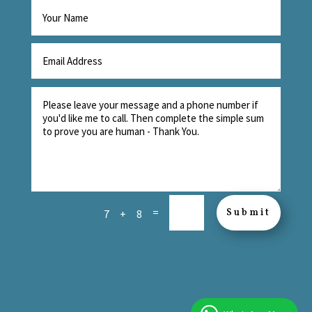
=
Submit
7 + 8