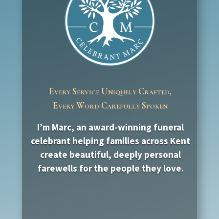
Every Service Uniquely Crafted,
Every Word Carefully Spoken
I’m Marc, an award-winning funeral
celebrant helping families across Kent
create beautiful, deeply personal
farewells for the people they love.