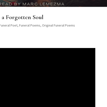
 a Forgotten Soul
 Funeral Poet
,
Funeral Poems
,
Original Funeral Poems