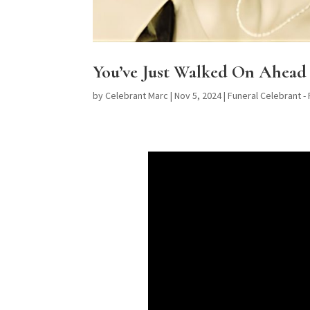
You’ve Just Walked On Ahead 
by
Celebrant Marc
|
Nov 5, 2024
|
Funeral Celebrant -