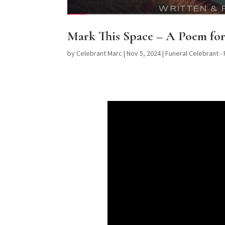
Mark This Space – A Poem for
by
Celebrant Marc
|
Nov 5, 2024
|
Funeral Celebrant -