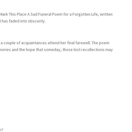
 Mark This Place A Sad Funeral Poem for a Forgotten Life, written
 has faded into obscurity.
nly a couple of acquaintances attend her final farewell. The poem
ories and the hope that someday, those lost recollections may
n?