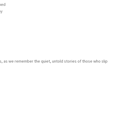
ned
ay
, as we remember the quiet, untold stories of those who slip