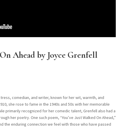
 On Ahead by Joyce Grenfell
ctress, comedian, and writer, known for her wit, warmth, and
n 1910, she rose to fame in the 1940s and 50s with her memorable
e primarily recognized for her comedic talent, Grenfell also had a
hrough her poetry. One such poem, “You’ve Just Walked On Ahead,”
, and the enduring connection we feel with those who have passed