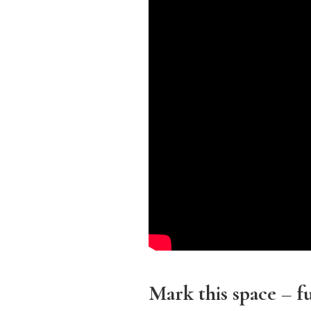
Mark this space – 