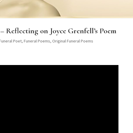
– Reflecting on Joyce Grenfell’s Poem
 Funeral Poet
,
Funeral Poems
,
Original Funeral Poems