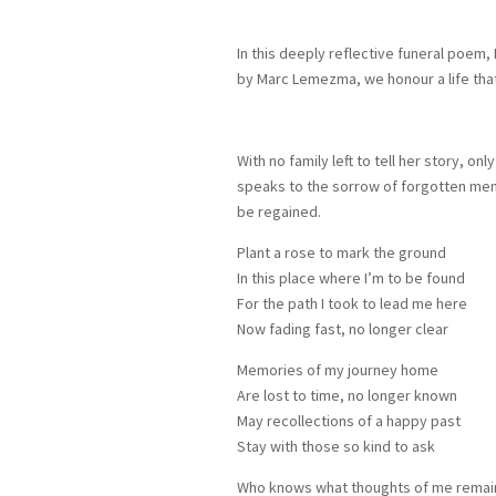
In this deeply reflective funeral poem,
by Marc Lemezma, we honour a life that
With no family left to tell her story, o
speaks to the sorrow of forgotten mem
be regained.
Plant a rose to mark the ground
In this place where I’m to be found
For the path I took to lead me here
Now fading fast, no longer clear
Memories of my journey home
Are lost to time, no longer known
May recollections of a happy past
Stay with those so kind to ask
Who knows what thoughts of me remai