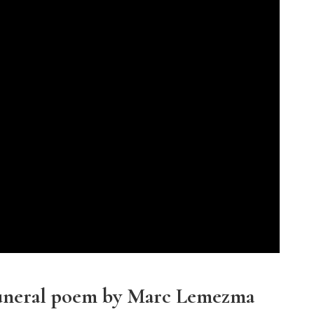
funeral poem by Marc Lemezma