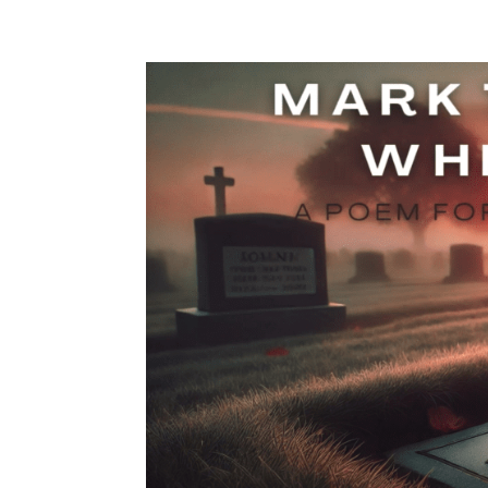
Contact