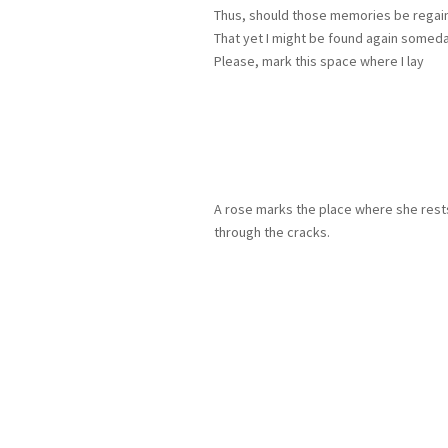
Thus, should those memories be regai
That yet I might be found again somed
Please, mark this space where I lay
A rose marks the place where she rests
through the cracks.