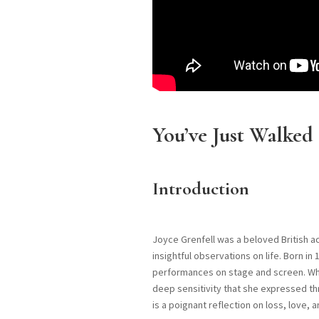
You’ve Just Walked
Introduction
Joyce Grenfell was a beloved British a
insightful observations on life. Born i
performances on stage and screen. Whil
deep sensitivity that she expressed t
is a poignant reflection on loss, love