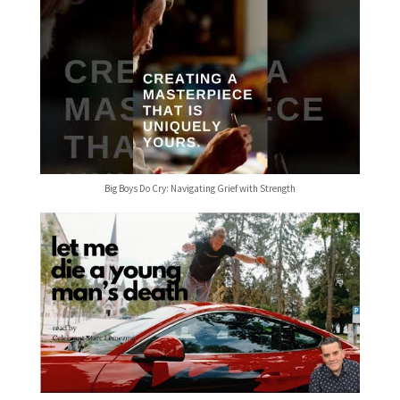
Big Boys Do Cry: Navigating Grief with Strength