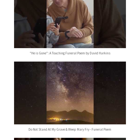
"He is Gone": A Touching Funeral Poem by David Harkins
Do Not Stand At My Grave & Weep Mary Fry - Funeral Poem