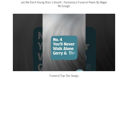
Let Me Die A Young Man's Death - Humorous Funeral Poem By Roger
McGough
Funeral Top Ten Songs