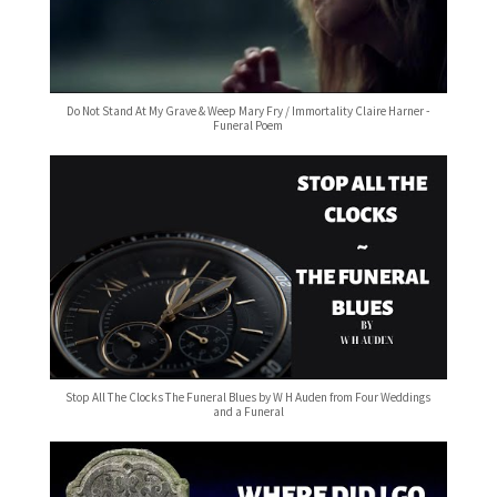
Do Not Stand At My Grave & Weep Mary Fry / Immortality Claire Harner -
Funeral Poem
Stop All The Clocks The Funeral Blues by W H Auden from Four Weddings
and a Funeral