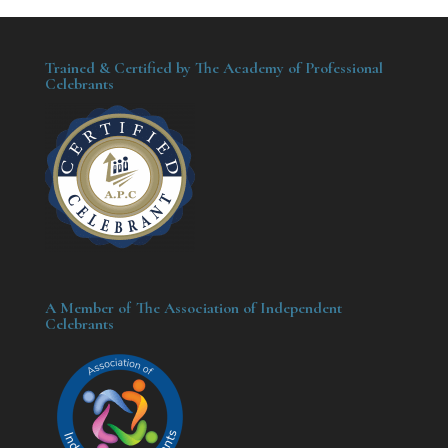
Trained & Certified by The Academy of Professional
Celebrants
A Member of The Association of Independent
Celebrants