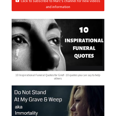
Click to subscribe to Marc's channel for new videos
and information
10 Inspirational Funeral Quotes for Grief - 10 quotes you can say to help
others