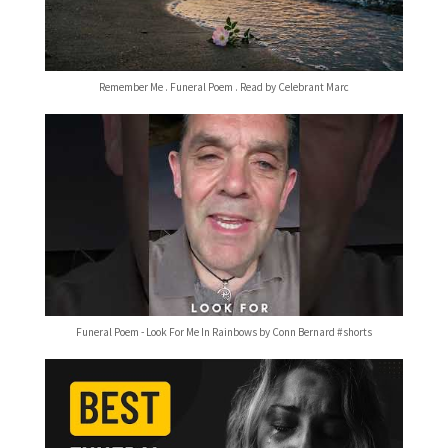
Remember Me . Funeral Poem . Read by Celebrant Marc
Funeral Poem - Look For Me In Rainbows by Conn Bernard #shorts