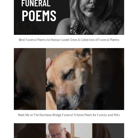
Best Funeral Poems to Honour Loved Ones A Collection of Funeral Poems
Meet Me at The Rainbow Bridge Funeral Tribute Poem for Family and Pets