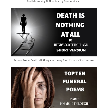
Death Is Nothing At All — Read by Celebrant Marc
Funeral Poem - Death Is Nothing At All Henry Scott Holland - Short Version