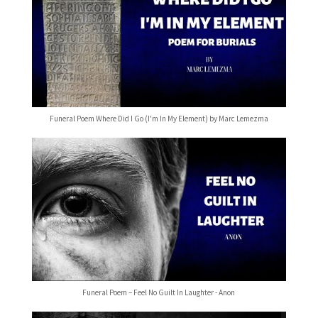
Funeral Poem Where Did I Go (I'm In My Element) by Marc Lemezma
Funeral Poem – Feel No Guilt In Laughter - Anon