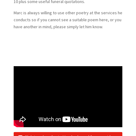
10 plus some useful funeral quotations.
Marc is always willing to use other poetry at the services he
conducts so if you cannot see a suitable poem here, or you
have another in mind, please simply let him know.