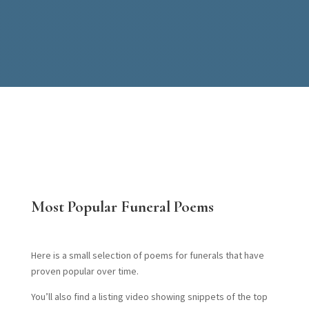
Most Popular Funeral Poems
Here is a small selection of poems for funerals that have
proven popular over time.
You’ll also find a listing video showing snippets of the top