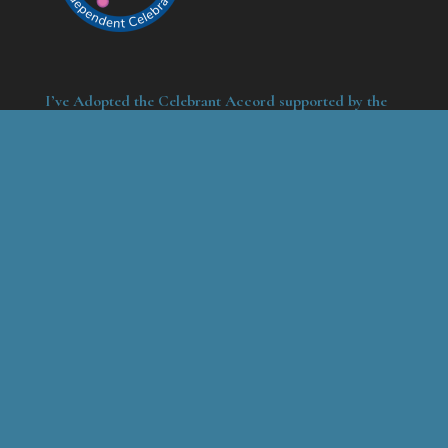
I’ve Adopted the Celebrant Accord supported by the
Funeral Celebrancy Council
Contact
Marc Lemezma
44 Higham Close
Maidstone
Kent