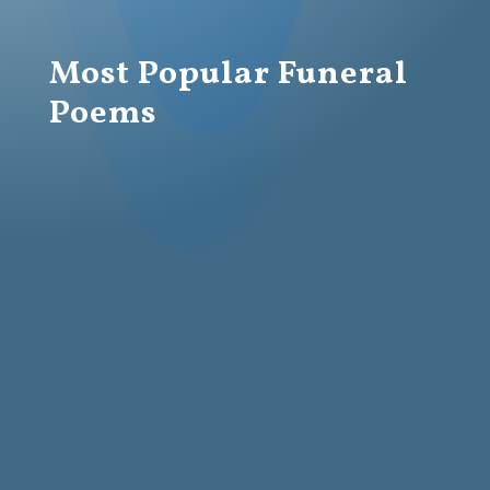
Most Popular Funeral
Poems