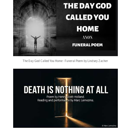
The Day God Called You Home - Funeral Poem by Lindsey Zacher