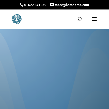
01622 671839
marc@lemezma.com