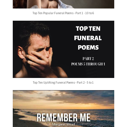
Top Ten Popular Funeral Poems - Part 1 - 10 to 6
Top Ten Uplifting Funeral Poems - Part 2 - 5 to 1