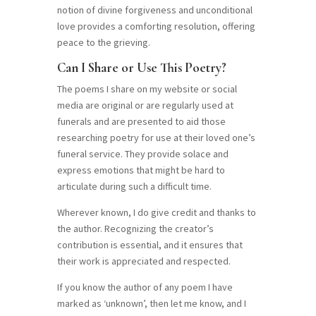
notion of divine forgiveness and unconditional
love provides a comforting resolution, offering
peace to the grieving.
Can I Share or Use This Poetry?
The poems I share on my website or social
media are original or are regularly used at
funerals and are presented to aid those
researching poetry for use at their loved one’s
funeral service. They provide solace and
express emotions that might be hard to
articulate during such a difficult time.
Wherever known, I do give credit and thanks to
the author. Recognizing the creator’s
contribution is essential, and it ensures that
their work is appreciated and respected.
If you know the author of any poem I have
marked as ‘unknown’, then let me know, and I