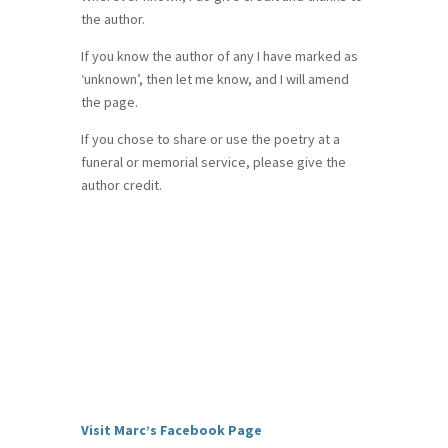
the author.
If you know the author of any I have marked as
‘unknown’, then let me know, and I will amend
the page.
If you chose to share or use the poetry at a
funeral or memorial service, please give the
author credit.
Visit Marc’s Facebook Page