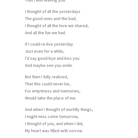
I thought of all the yesterdays
The good ones and the bad,
I thought of all the love we shared,
And all the fun we had.
If I could re-live yesterday
Just even for a while,
I’d say good-bye and kiss you
And maybe see you smile.
But then I fully realized,
That this could never be,
For emptiness and memories,
Would take the place of me.
And when I thought of worldly things,
I might miss come tomorrow,
I thought of you, and when I did,
My heart was filled with sorrow.