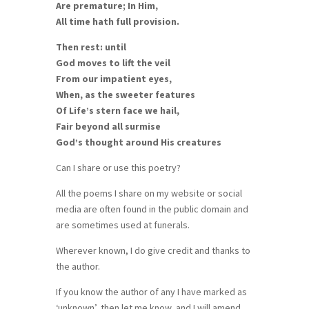
Are premature; In Him,
All time hath full provision.
Then rest: until
God moves to lift the veil
From our impatient eyes,
When, as the sweeter features
Of Life’s stern face we hail,
Fair beyond all surmise
God’s thought around His creatures
Can I share or use this poetry?
All the poems I share on my website or social
media are often found in the public domain and
are sometimes used at funerals.
Wherever known, I do give credit and thanks to
the author.
If you know the author of any I have marked as
‘unknown’, then let me know, and I will amend