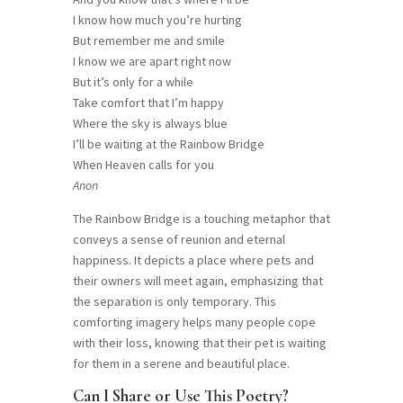
I know how much you’re hurting
But remember me and smile
I know we are apart right now
But it’s only for a while
Take comfort that I’m happy
Where the sky is always blue
I’ll be waiting at the Rainbow Bridge
When Heaven calls for you
Anon
The Rainbow Bridge is a touching metaphor that
conveys a sense of reunion and eternal
happiness. It depicts a place where pets and
their owners will meet again, emphasizing that
the separation is only temporary. This
comforting imagery helps many people cope
with their loss, knowing that their pet is waiting
for them in a serene and beautiful place.
Can I Share or Use This Poetry?