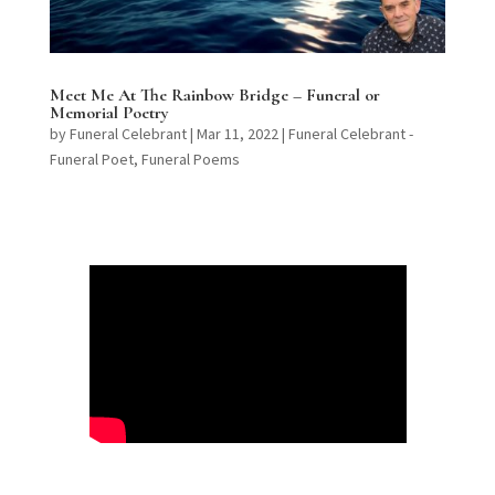
Meet Me At The Rainbow Bridge – Funeral or
Memorial Poetry
by
Funeral Celebrant
|
Mar 11, 2022
|
Funeral Celebrant -
Funeral Poet
,
Funeral Poems