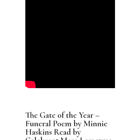
The Gate of the Year –
Funeral Poem by Minnie
Haskins Read by