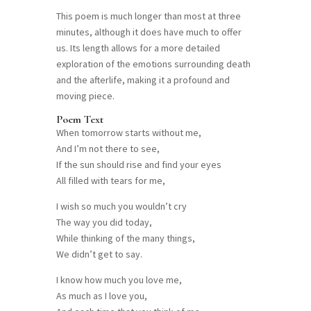
This poem is much longer than most at three
minutes, although it does have much to offer
us. Its length allows for a more detailed
exploration of the emotions surrounding death
and the afterlife, making it a profound and
moving piece.
Poem Text
When tomorrow starts without me,
And I’m not there to see,
If the sun should rise and find your eyes
All filled with tears for me,
I wish so much you wouldn’t cry
The way you did today,
While thinking of the many things,
We didn’t get to say.
I know how much you love me,
As much as I love you,