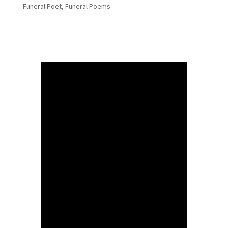
Funeral Poet
,
Funeral Poems