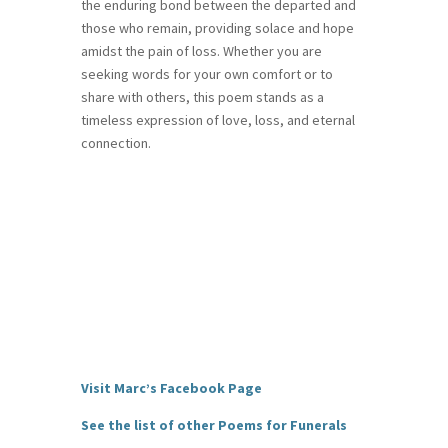
the enduring bond between the departed and
those who remain, providing solace and hope
amidst the pain of loss. Whether you are
seeking words for your own comfort or to
share with others, this poem stands as a
timeless expression of love, loss, and eternal
connection.
Visit Marc’s Facebook Page
See the list of other Poems for Funerals