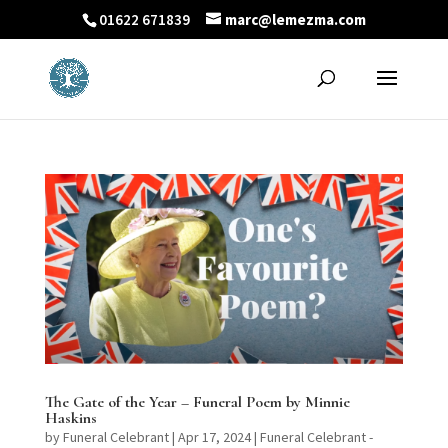
01622 671839
marc@lemezma.com
The Gate of the Year – Funeral Poem by Minnie
Haskins
by
Funeral Celebrant
|
Apr 17, 2024
|
Funeral Celebrant -