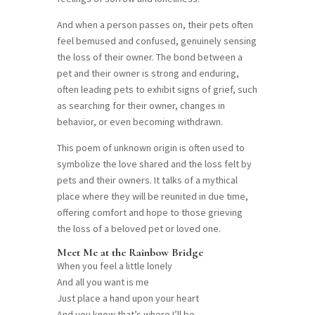
And when a person passes on, their pets often
feel bemused and confused, genuinely sensing
the loss of their owner. The bond between a
pet and their owner is strong and enduring,
often leading pets to exhibit signs of grief, such
as searching for their owner, changes in
behavior, or even becoming withdrawn.
This poem of unknown origin is often used to
symbolize the love shared and the loss felt by
pets and their owners. It talks of a mythical
place where they will be reunited in due time,
offering comfort and hope to those grieving
the loss of a beloved pet or loved one.
Meet Me at the Rainbow Bridge
When you feel a little lonely
And all you want is me
Just place a hand upon your heart
And you know that’s where I’ll be