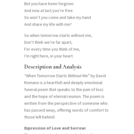
But you have been forgiven
And now at last you’re free.
So won’t you come and take my hand
And share my life with me?
So when tomorrow starts without me,
Don’t think we’re far apart,
For every time you think of me,
I’m right here, in your heart.
Description and Analysis
“When Tomorrow Starts Without Me” by David
Romano is a heartfelt and deeply emotional
funeral poem that speaks to the pain of loss
and the hope of eternal reunion. The poem is
written from the perspective of someone who
has passed away, offering words of comfort to
those left behind.
Expression of Love and Sorrow: