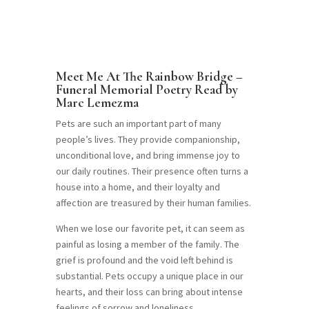
Meet Me At The Rainbow Bridge –
Funeral Memorial Poetry Read by
Marc Lemezma
Pets are such an important part of many
people’s lives. They provide companionship,
unconditional love, and bring immense joy to
our daily routines. Their presence often turns a
house into a home, and their loyalty and
affection are treasured by their human families.
When we lose our favorite pet, it can seem as
painful as losing a member of the family. The
grief is profound and the void left behind is
substantial. Pets occupy a unique place in our
hearts, and their loss can bring about intense
feelings of sorrow and loneliness.