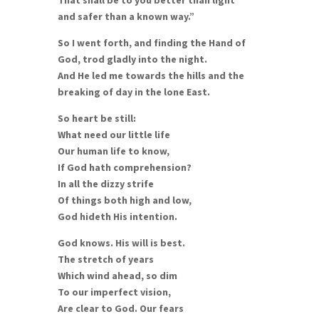
and safer than a known way.”
So I went forth, and finding the Hand of
God, trod gladly into the night.
And He led me towards the hills and the
breaking of day in the lone East.
So heart be still:
What need our little life
Our human life to know,
If God hath comprehension?
In all the dizzy strife
Of things both high and low,
God hideth His intention.
God knows. His will is best.
The stretch of years
Which wind ahead, so dim
To our imperfect vision,
Are clear to God. Our fears