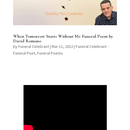
When Tomorrow Starts Without Me Funeral Poem by
David Romano
by
Funeral Celebrant
|
Mar 11, 2022
|
Funeral Celebrant -
Funeral Poet
,
Funeral Poems