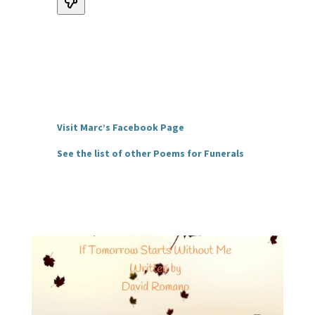
Visit Marc’s Facebook Page
See the list of other Poems for Funerals