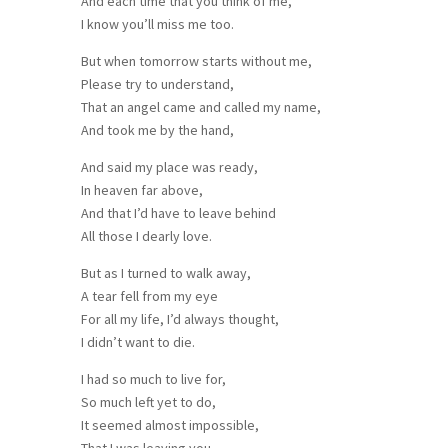
And each time that you think of me,
I know you’ll miss me too.
But when tomorrow starts without me,
Please try to understand,
That an angel came and called my name,
And took me by the hand,
And said my place was ready,
In heaven far above,
And that I’d have to leave behind
All those I dearly love.
But as I turned to walk away,
A tear fell from my eye
For all my life, I’d always thought,
I didn’t want to die.
I had so much to live for,
So much left yet to do,
It seemed almost impossible,
That I was leaving you.