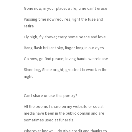
Gone now, in your place, a life, time can’t erase
Passing time now requires, light the fuse and
retire
Fly high, fly above; carry home peace and love
Bang flash brilliant sky, linger long in our eyes
Go now, go find peace; loving hands we release
Shine big, Shine bright; greatest firework in the
night
Can I share or use this poetry?
All the poems I share on my website or social
media have been in the public domain and are
sometimes used at funerals.
Wherever known, I do give credit and thanks to