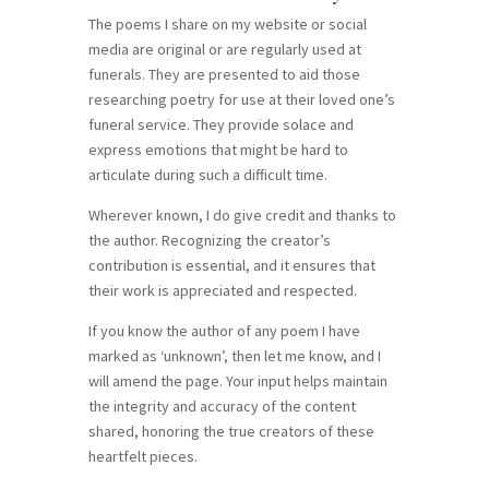
The poems I share on my website or social
media are original or are regularly used at
funerals. They are presented to aid those
researching poetry for use at their loved one’s
funeral service. They provide solace and
express emotions that might be hard to
articulate during such a difficult time.
Wherever known, I do give credit and thanks to
the author. Recognizing the creator’s
contribution is essential, and it ensures that
their work is appreciated and respected.
If you know the author of any poem I have
marked as ‘unknown’, then let me know, and I
will amend the page. Your input helps maintain
the integrity and accuracy of the content
shared, honoring the true creators of these
heartfelt pieces.