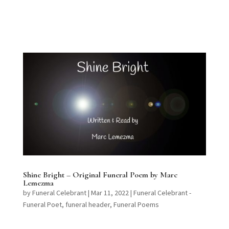
Shine Bright – Original Funeral Poem by Marc
Lemezma
by
Funeral Celebrant
|
Mar 11, 2022
|
Funeral Celebrant -
Funeral Poet
,
funeral header
,
Funeral Poems