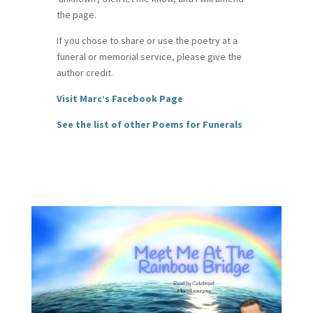
the page.
If you chose to share or use the poetry at a
funeral or memorial service, please give the
author credit.
Visit Marc’s Facebook Page
See the list of other Poems for Funerals