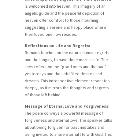
is welcomed into heaven. This imagery of an
angelic guide and the peaceful depiction of
heaven offer comfort to those mourning,
suggesting a serene and happy place where
their loved one now resides.
Reflections on Life and Regrets:
Romano touches on the natural human regrets
and the longing to have done more in life. The
lines reflect on the “good ones and the bad”
yesterdays and the unfulfilled desires and
dreams. This introspective element resonates
deeply, as it mirrors the thoughts and regrets
of those left behind.
Message of Eternal Love and Forgiveness:
The poem conveys a powerful message of
forgiveness and eternal love. The speaker talks
about being forgiven for past mistakes and
being invited to share eternal life with God. This