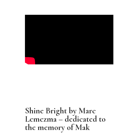
Shine Bright by Marc
Lemezma – dedicated to
the memory of Mak