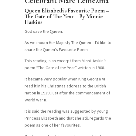
Celebrant Marc Lemezma
Queen Elizabeth’s Favourite Poem –
The Gate of The Year – By Minnie
Haskins
God save the Queen.
As we mourn Her Majesty The Queen – I’d like to
share the Queen’s Favourite Poem.
This reading is an excerpt from Minni Haskin’s
poem “The Gate of the Year” written in 1908.
It became very popular when King George VI
read it in his Christmas address to the British
Nation in 1939, just after the commencement of
World War II.
It is said the reading was suggested by young
Princess Elizabeth and that she still regards the
poem as one of her favourites.