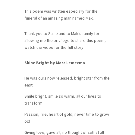
This poem was written especially for the
funeral of an amazing man named Mak.
Thank you to Sallie and to Mak’s family for
allowing me the privilege to share this poem,
watch the video for the full story.
Shine Bright by Marc Lemezma
He was ours now released, bright star from the
east
Smile bright, smile so warm, all our lives to
transform
Passion, fire, heart of gold; never time to grow
old
Giving love, gave all, no thought of self at all