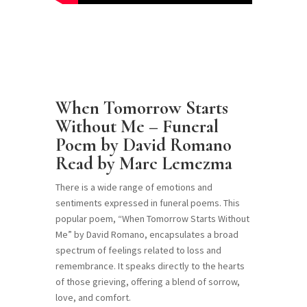
When Tomorrow Starts
Without Me – Funeral
Poem by David Romano
Read by Marc Lemezma
There is a wide range of emotions and
sentiments expressed in funeral poems. This
popular poem, “When Tomorrow Starts Without
Me” by David Romano, encapsulates a broad
spectrum of feelings related to loss and
remembrance. It speaks directly to the hearts
of those grieving, offering a blend of sorrow,
love, and comfort.