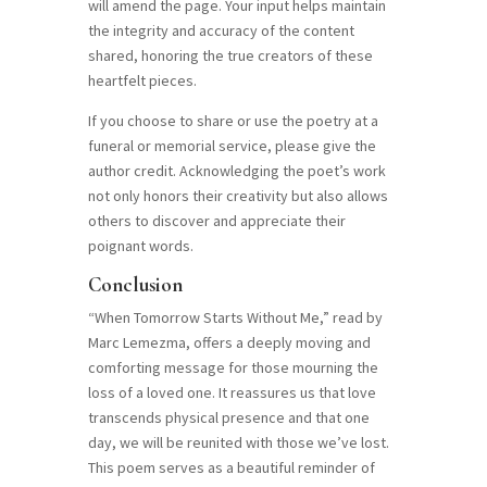
will amend the page. Your input helps maintain
the integrity and accuracy of the content
shared, honoring the true creators of these
heartfelt pieces.
If you choose to share or use the poetry at a
funeral or memorial service, please give the
author credit. Acknowledging the poet’s work
not only honors their creativity but also allows
others to discover and appreciate their
poignant words.
Conclusion
“When Tomorrow Starts Without Me,” read by
Marc Lemezma, offers a deeply moving and
comforting message for those mourning the
loss of a loved one. It reassures us that love
transcends physical presence and that one
day, we will be reunited with those we’ve lost.
This poem serves as a beautiful reminder of