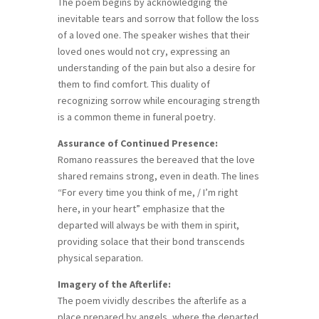
The poem begins by acknowledging the
inevitable tears and sorrow that follow the loss
of a loved one. The speaker wishes that their
loved ones would not cry, expressing an
understanding of the pain but also a desire for
them to find comfort. This duality of
recognizing sorrow while encouraging strength
is a common theme in funeral poetry.
Assurance of Continued Presence:
Romano reassures the bereaved that the love
shared remains strong, even in death. The lines
“For every time you think of me, / I’m right
here, in your heart” emphasize that the
departed will always be with them in spirit,
providing solace that their bond transcends
physical separation.
Imagery of the Afterlife:
The poem vividly describes the afterlife as a
place prepared by angels, where the departed