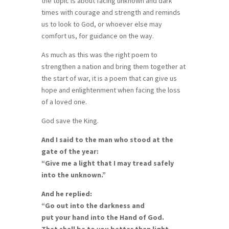
the topic is about facing unknown and dark
times with courage and strength and reminds
us to look to God, or whoever else may
comfort us, for guidance on the way.
As much as this was the right poem to
strengthen a nation and bring them together at
the start of war, it is a poem that can give us
hope and enlightenment when facing the loss
of a loved one.
God save the King.
And I said to the man who stood at the
gate of the year:
“Give me a light that I may tread safely
into the unknown.”
And he replied:
“Go out into the darkness and
put your hand into the Hand of God.
That shall be to you better than light