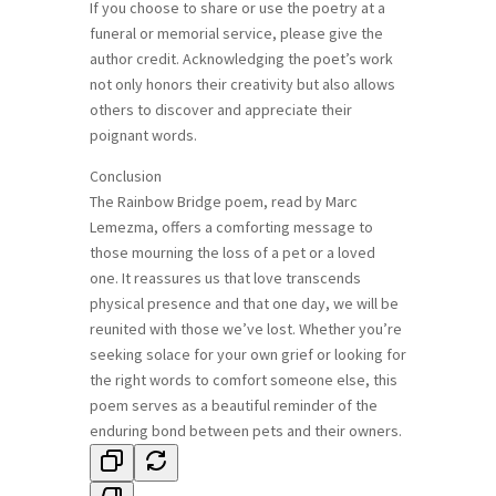
If you choose to share or use the poetry at a
funeral or memorial service, please give the
author credit. Acknowledging the poet’s work
not only honors their creativity but also allows
others to discover and appreciate their
poignant words.
Conclusion
The Rainbow Bridge poem, read by Marc
Lemezma, offers a comforting message to
those mourning the loss of a pet or a loved
one. It reassures us that love transcends
physical presence and that one day, we will be
reunited with those we’ve lost. Whether you’re
seeking solace for your own grief or looking for
the right words to comfort someone else, this
poem serves as a beautiful reminder of the
enduring bond between pets and their owners.