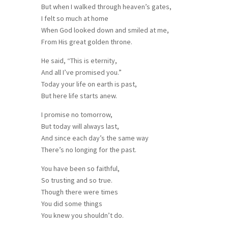
But when I walked through heaven’s gates,
I felt so much at home
When God looked down and smiled at me,
From His great golden throne.
He said, “This is eternity,
And all I’ve promised you.”
Today your life on earth is past,
But here life starts anew.
I promise no tomorrow,
But today will always last,
And since each day’s the same way
There’s no longing for the past.
You have been so faithful,
So trusting and so true.
Though there were times
You did some things
You knew you shouldn’t do.