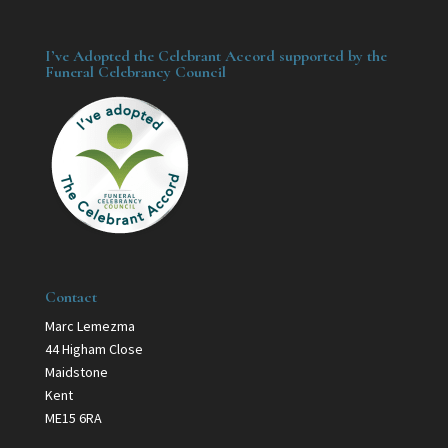
I’ve Adopted the Celebrant Accord supported by the
Funeral Celebrancy Council
Contact
Marc Lemezma
44 Higham Close
Maidstone
Kent
ME15 6RA