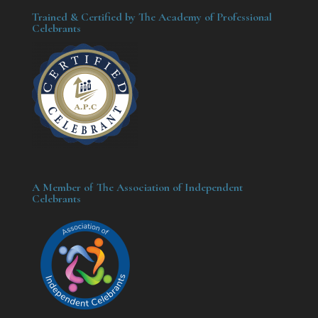
Trained & Certified by The Academy of Professional
Celebrants
A Member of The Association of Independent
Celebrants