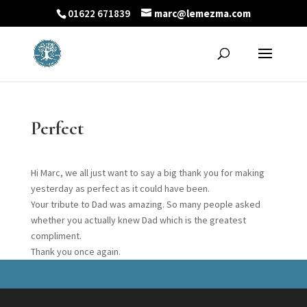
01622 671839
marc@lemezma.com
Perfect
Hi Marc, we all just want to say a big thank you for making
yesterday as perfect as it could have been.
Your tribute to Dad was amazing. So many people asked
whether you actually knew Dad which is the greatest
compliment.
Thank you once again.