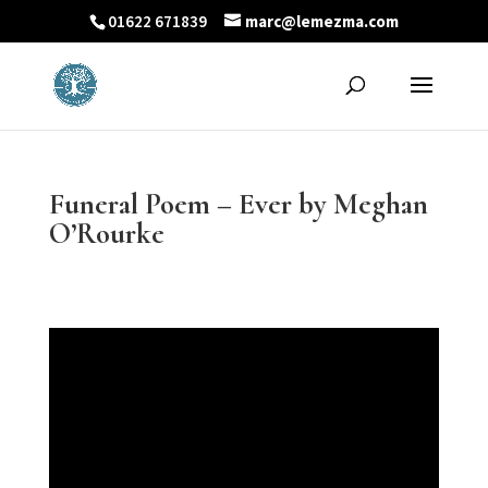
01622 671839
marc@lemezma.com
Funeral Poem – Ever by Meghan
O’Rourke