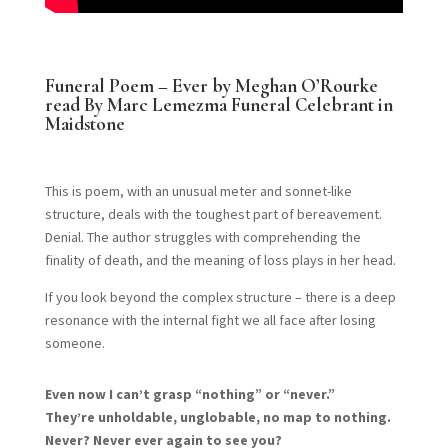
Funeral Poem – Ever by Meghan O’Rourke
read By Marc Lemezma Funeral Celebrant in
Maidstone
This is poem, with an unusual meter and sonnet-like
structure, deals with the toughest part of bereavement.
Denial. The author struggles with comprehending the
finality of death, and the meaning of loss plays in her head.
If you look beyond the complex structure – there is a deep
resonance with the internal fight we all face after losing
someone.
Even now I can’t grasp “nothing” or “never.”
They’re unholdable, unglobable, no map to nothing.
Never? Never ever again to see you?