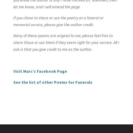
you know the author of any I have marked as ‘unknown’, then
let me know, and I will amend the page.
If you chose to share or use the poetry at a funeral or
memorial service, please give the author credit.
Many of these poems are original to me; please feel free to
share those or use them if they seem right for your service. All I
ask is that you give credit to me as the author.
Visit Marc’s Facebook Page
See the list of other Poems for Funerals