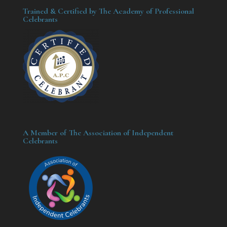
Trained & Certified by The Academy of Professional
Celebrants
A Member of The Association of Independent
Celebrants