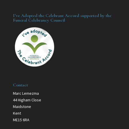
I’ve Adopted the Celebrant Accord supported by the
Funeral Celebrancy Council
Contact
Marc Lemezma
44 Higham Close
Maidstone
Kent
ME15 6RA