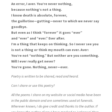
An error, I aver. You’re never nothing,
because nothing’s not a thing.
I know death is absolute, forever,
the guillotine—gutting—never to which we never say
goodbye.
But even as I think “forever” it goes “ever”
and “ever” and “ever.” Ever after.
I’m a thing that keeps on thinking. So I never see you
is not a thing or think my mouth can ever. Aver:
You’re not “nothing.” But neither are you something.
Will I ever really get never?
You’re gone. Nothing, never—ever.
Poetry is written to be shared, read and heard.
Can I share or use this poetry?
All the poems I share on my website or social media have been
in the public domain and are sometimes used at funerals.
Wherever known, I do give credit and thanks to the author. If