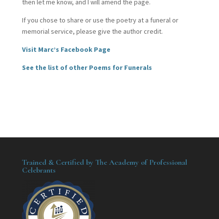
then let me know, and I will amend the page.
If you chose to share or use the poetry at a funeral or
memorial service, please give the author credit.
Visit Marc’s Facebook Page
See the list of other Poems for Funerals
Trained & Certified by The Academy of Professional
Celebrants