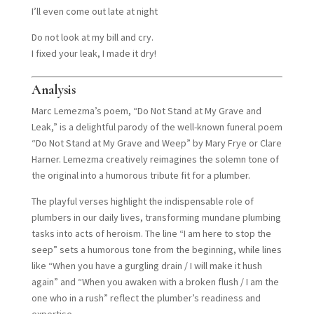
I’ll even come out late at night
Do not look at my bill and cry.
I fixed your leak, I made it dry!
Analysis
Marc Lemezma’s poem, “Do Not Stand at My Grave and
Leak,” is a delightful parody of the well-known funeral poem
“Do Not Stand at My Grave and Weep” by Mary Frye or Clare
Harner. Lemezma creatively reimagines the solemn tone of
the original into a humorous tribute fit for a plumber.
The playful verses highlight the indispensable role of
plumbers in our daily lives, transforming mundane plumbing
tasks into acts of heroism. The line “I am here to stop the
seep” sets a humorous tone from the beginning, while lines
like “When you have a gurgling drain / I will make it hush
again” and “When you awaken with a broken flush / I am the
one who in a rush” reflect the plumber’s readiness and