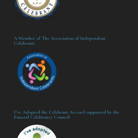
A Member of The Association of Independent
Celebrants
I’ve Adopted the Celebrant Accord supported by the
Funeral Celebrancy Council