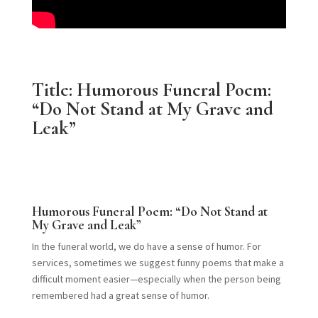
Title: Humorous Funeral Poem:
“Do Not Stand at My Grave and
Leak”
Humorous Funeral Poem: “Do Not Stand at
My Grave and Leak”
In the funeral world, we do have a sense of humor. For
services, sometimes we suggest funny poems that make a
difficult moment easier—especially when the person being
remembered had a great sense of humor.