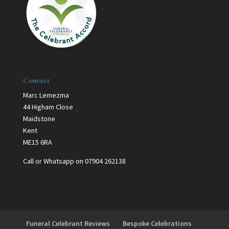
Contact
Marc Lemezma
44 Higham Close
Maidstone
Kent
ME15 6RA
Call or Whatsapp on 07904 262138
Funeral Celebrant Reviews
Bespoke Celebrations