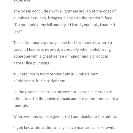
expertise.
The poem concludes with a lighthearted jab at the cost of
plumbing services, bringing a smile to the reader’s face:
“Do not look at my bill and cry. / I fixed your leak, I made it
dry!”
This affectionate parody is perfect for funerals where a
touch of humor is needed, especially when celebrating
someone with a great sense of humor and a practical
career like plumbing.
#FuneralPoem #HumorousPoem #PlumberPoem
#CelebrantLife #ParodyPoem
All the poems I share on my website or social media are
often found in the public domain and are sometimes used at
funerals.
Wherever known, I do give credit and thanks to the author.
If you know the author of any I have marked as ‘unknown’,