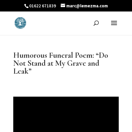
01622 671839
marc@lemezma.com
Humorous Funeral Poem: “Do
Not Stand at My Grave and
Leak”