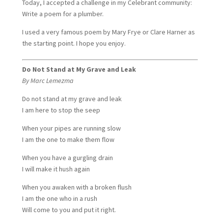
Today, I accepted a challenge in my Celebrant community:
Write a poem for a plumber.
I used a very famous poem by Mary Frye or Clare Harner as
the starting point. I hope you enjoy.
Do Not Stand at My Grave and Leak
By Marc Lemezma
Do not stand at my grave and leak
I am here to stop the seep
When your pipes are running slow
I am the one to make them flow
When you have a gurgling drain
I will make it hush again
When you awaken with a broken flush
I am the one who in a rush
Will come to you and put it right.